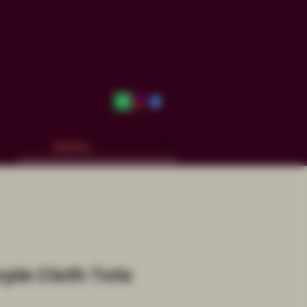
rple Cloth Tote