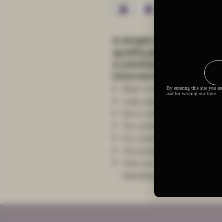
A simple and generous
quality printing can be
a satchel during daily
internal storage space.
Made of canvas
Large capacity, black shoulder s
Due to manual measurement, the
The custom area is single-side p
For custom areas please refer t
This product is made on-dema
There are multiple shipping me
depending on the location and 