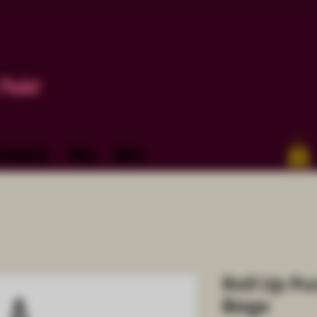
Paint
Products
Blog
More
Roll Up Pu
Bags