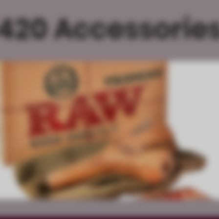
420 Accessorie