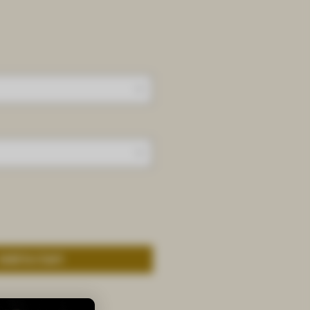
Add to Cart