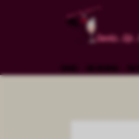
Smoke. Sip. 
Events
Our Services
Our 