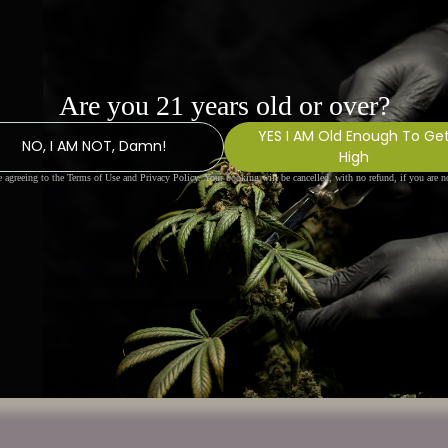
 canvas bag with high-
 used as a shopping bag or as
 commuting, with large
trap.
 measurement error is about within 0.4".
rinting.
o the Yoycol mockup generator for details.
nd. No minimums.
thods available, and the fees may vary
the shipping method.