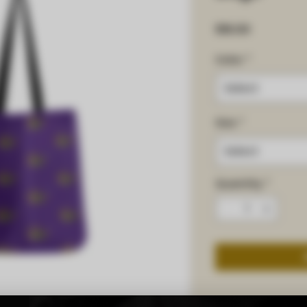
Price
$16.00
Color
*
Select
Size
*
Select
Quantity
*