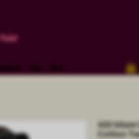
Paint
Products
Blog
More
420 blaze 
Cotton Tw