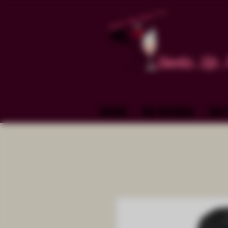
Smoke. Sip. 
Events
Our Services
Our 