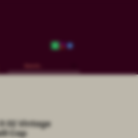
it 02 Vintage
ill Cap