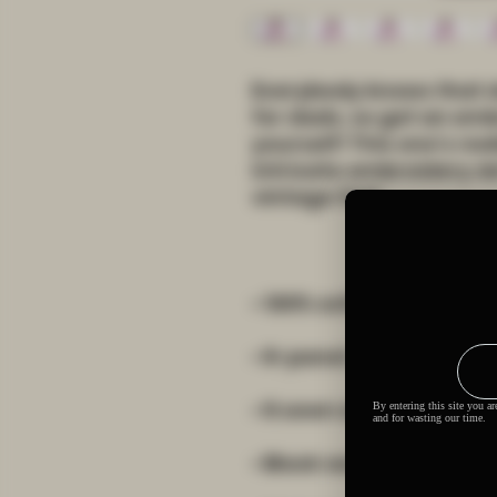
Everybody knows that d
for dads, so get an emb
yourself! This one's real
intricate embroidery d