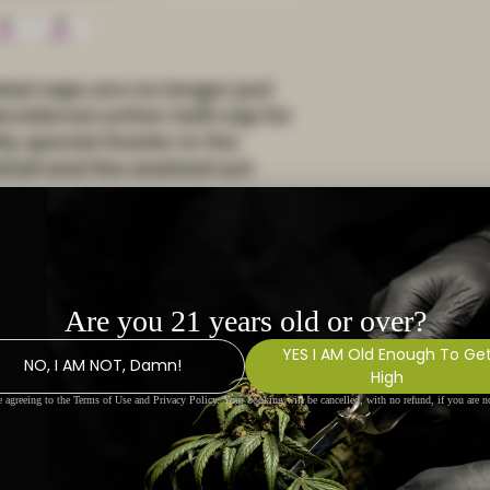
ad caps are no longer just 
roidered cotton twill cap for 
ly special thanks to the 
etail and the washed out 