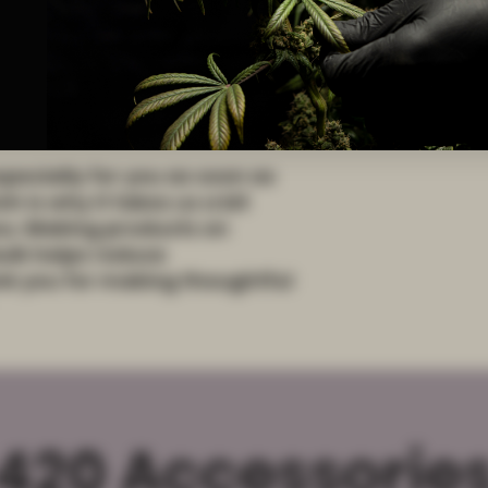
d from China
pecially for you as soon as 
 is why it takes us a bit 
you. Making products on 
lk helps reduce 
k you for making thoughtful 
420 Accessorie