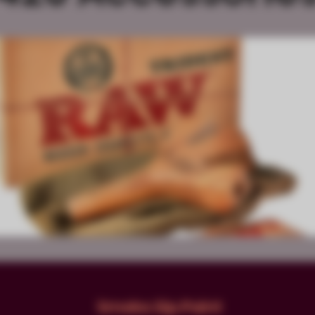
Smoke.Sip.Paint