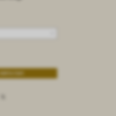
Add to Cart