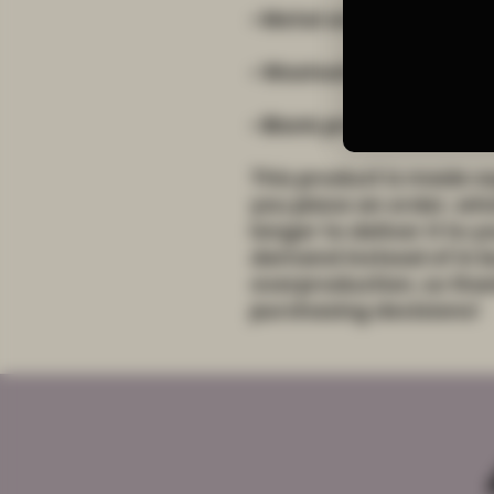
• Blank product source
This product is made es
you place an order, which
longer to deliver it to 
demand instead of in bu
overproduction, so than
purchasing decisions!