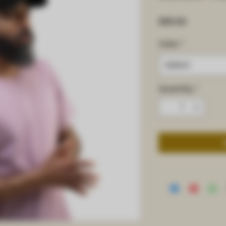
Price
$25.00
Color
*
Select
Quantity
*