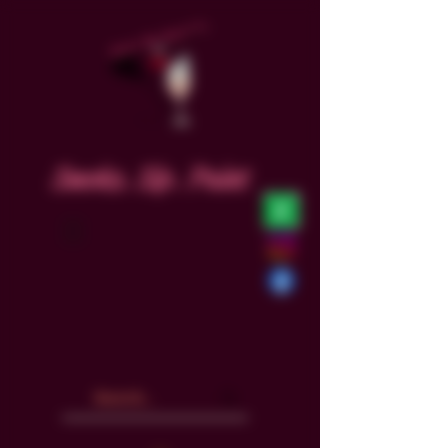
Smoke. Sip. Paint