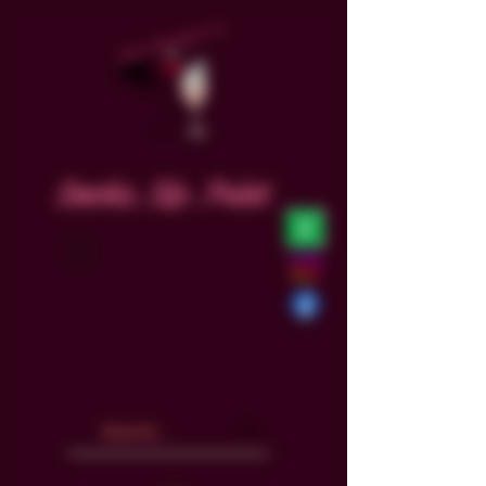
Smoke. Sip. Paint