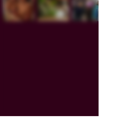
Smoke.Sip.Paint