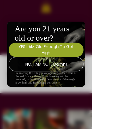
No events at the moment